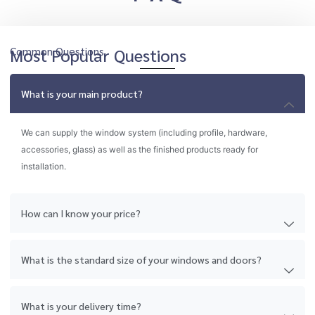
Common Questions
Most Popular Questions
What is your main product?
We can supply the window system (including profile, hardware,
accessories, glass) as well as the finished products ready for
installation.
How can I know your price?
What is the standard size of your windows and doors?
What is your delivery time?