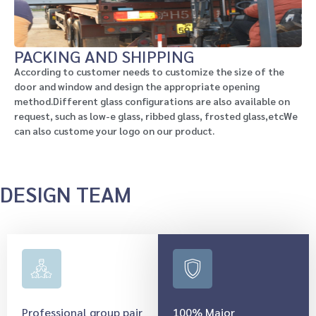
PACKING AND SHIPPING
According to customer needs to customize the size of the
door and window and design the appropriate opening
method.Different glass configurations are also available on
request, such as low-e glass, ribbed glass, frosted glass,etcWe
can also custome your logo on our product.
DESIGN TEAM
Professional group pair
100% Major