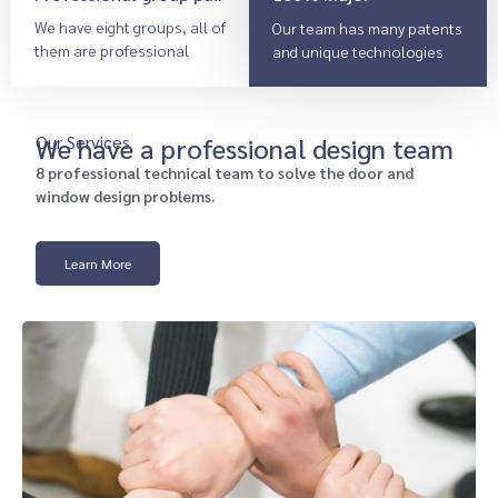
We have eight groups, all of
Our team has many patents
them are professional
and unique technologies
Our Services
We have a professional design team
8 professional technical team to solve the door and
window design problems.
Learn More