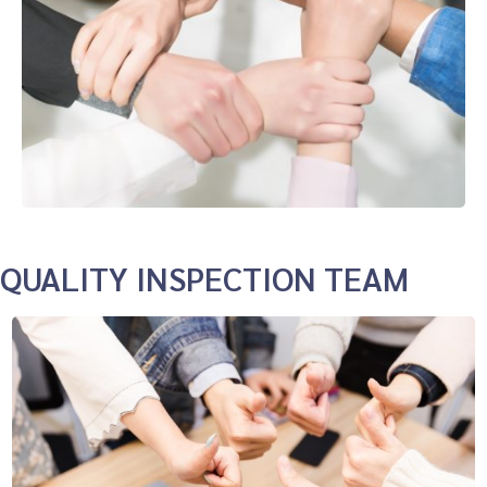
QUALITY INSPECTION TEAM