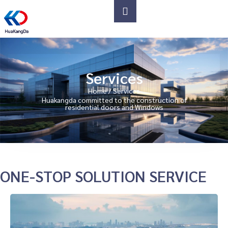
Services
Home
/ Services
Huakangda committed to the construction of
residential doors and Windows
ONE-STOP SOLUTION SERVICE