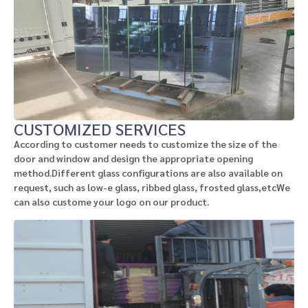
CUSTOMIZED SERVICES
According to customer needs to customize the size of the
door and window and design the appropriate opening
method.Different glass configurations are also available on
request, such as low-e glass, ribbed glass, frosted glass,etcWe
can also custome your logo on our product.