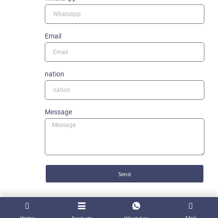
Email
nation
Message
Send
Home
Mail
Products
WhatsApp