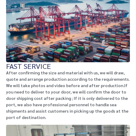
FAST SERVICE
After confirming the size and material with us, we will draw,
quote and arrange production according to the requirements.
We will take photos and video before and after production.If
you need to deliver to your door, we will confirm the door to
door shipping cost after packing ; If it is only delivered to the
port, we also have professional personnel to handle sea
shipments and assist customers in picking up the goods at the
port of destination.