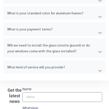
What is your standard color for aluminum frames?
What is your payment terms?
Will we need to install the glass (onsite glazed) or do
your windows come with the glass installed?
What kind of service will you provide?
Name
Get the
latest
news
WhatsApp