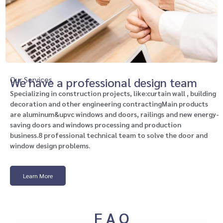
Our Services
We have a professional design team
Specializing in construction projects, like:curtain wall , building
decoration and other engineering contractingMain products
are aluminum&upvc windows and doors, railings and new energy-
saving doors and windows processing and production
business.8 professional technical team to solve the door and
window design problems.
Learn More
F A Q