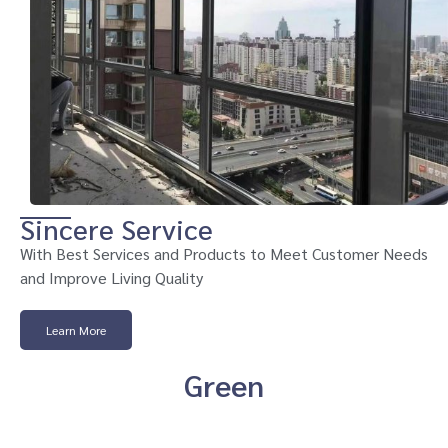
Sincere Service
With Best Services and Products to Meet Customer Needs
and Improve Living Quality
Learn More
Green