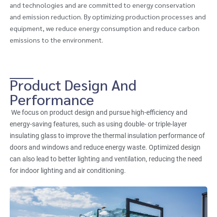
and technologies and are committed to energy conservation
and emission reduction. By optimizing production processes and
equipment, we reduce energy consumption and reduce carbon
emissions to the environment.
Product Design And
Performance
We focus on product design and pursue high-efficiency and
energy-saving features, such as using double- or triple-layer
insulating glass to improve the thermal insulation performance of
doors and windows and reduce energy waste. Optimized design
can also lead to better lighting and ventilation, reducing the need
for indoor lighting and air conditioning.