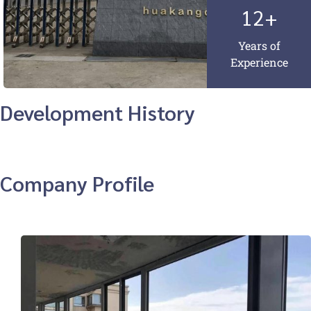
12+
Years of
Experience
Development History
Company Profile