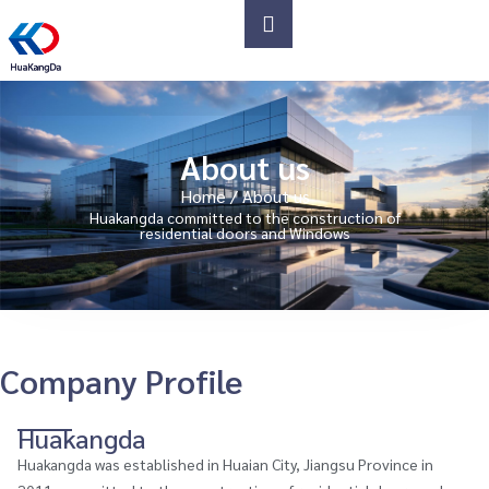
About us
Home
/ About us
Huakangda committed to the construction of
residential doors and Windows
Company Profile
Huakangda
Huakangda was established in Huaian City, Jiangsu Province in