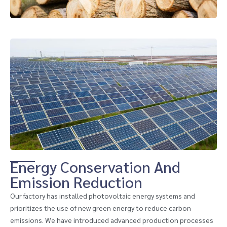
Energy Conservation And
Emission Reduction
Our factory has installed photovoltaic energy systems and
prioritizes the use of new green energy to reduce carbon
emissions. We have introduced advanced production processes