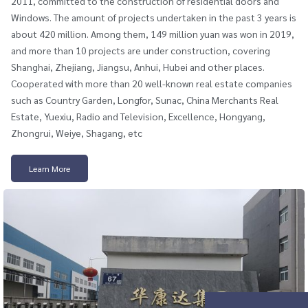
2011, committed to the construction of residential doors and
Windows. The amount of projects undertaken in the past 3 years is
about 420 million. Among them, 149 million yuan was won in 2019,
and more than 10 projects are under construction, covering
Shanghai, Zhejiang, Jiangsu, Anhui, Hubei and other places.
Cooperated with more than 20 well-known real estate companies
such as Country Garden, Longfor, Sunac, China Merchants Real
Estate, Yuexiu, Radio and Television, Excellence, Hongyang,
Zhongrui, Weiye, Shagang, etc
Learn More