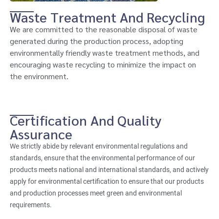
Waste Treatment And Recycling
We are committed to the reasonable disposal of waste
generated during the production process, adopting
environmentally friendly waste treatment methods, and
encouraging waste recycling to minimize the impact on
the environment.
Certification And Quality
Assurance
We strictly abide by relevant environmental regulations and
standards, ensure that the environmental performance of our
products meets national and international standards, and actively
apply for environmental certification to ensure that our products
and production processes meet green and environmental
requirements.