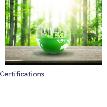
Certifications