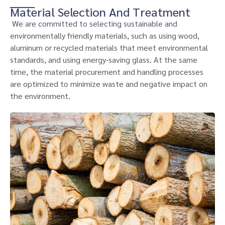
Material Selection And Treatment
We are committed to selecting sustainable and
environmentally friendly materials, such as using wood,
aluminum or recycled materials that meet environmental
standards, and using energy-saving glass. At the same
time, the material procurement and handling processes
are optimized to minimize waste and negative impact on
the environment.