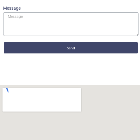
Message
Send