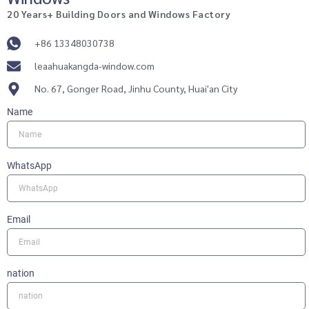
20 Years+ Building Doors and Windows Factory
+86 13348030738
leaahuakangda-window.com
No. 67, Gonger Road, Jinhu County, Huai'an City
Name
WhatsApp
Email
nation