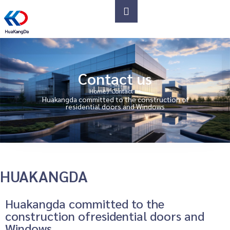
Contact us
Home
/ Contact us
Huakangda committed to the construction of
residential doors and Windows
HUAKANGDA
Huakangda committed to the
construction ofresidential doors and
Windows