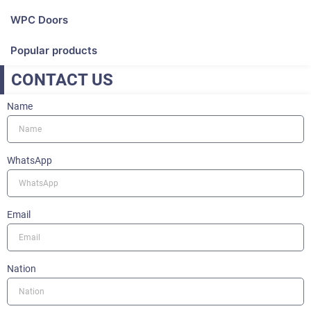
WPC Doors
Popular products
CONTACT US
Name
WhatsApp
Email
Nation