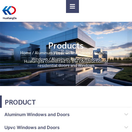
Products
Home
/
Aluminum Windows and Doors
/
Aluminum
Windows
/ Aluminum Awning Windows
Huakangda committed to the construction of
residential doors and Windows
PRODUCT
Aluminum Windows and Doors
Upvc Windows and Doors