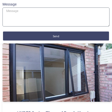
Message
Send