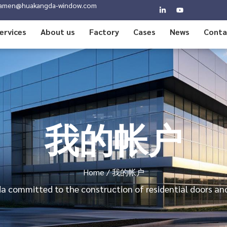
amen@huakangda-window.com
ervices
About us
Factory
Cases
News
Conta
我的帐户
Home
/ 我的帐户
 committed to the construction of residential doors a