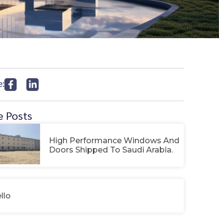
e:
 Posts
High Performance Windows And
Doors Shipped To Saudi Arabia.
llo