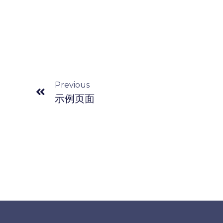
Previous
示例页面