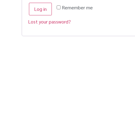
Remember me
Log in
Lost your password?