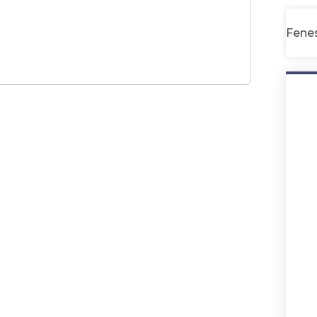
Fenes