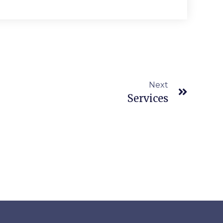
Next
Services