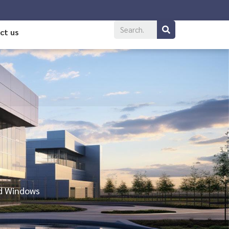
ct us
nd Windows