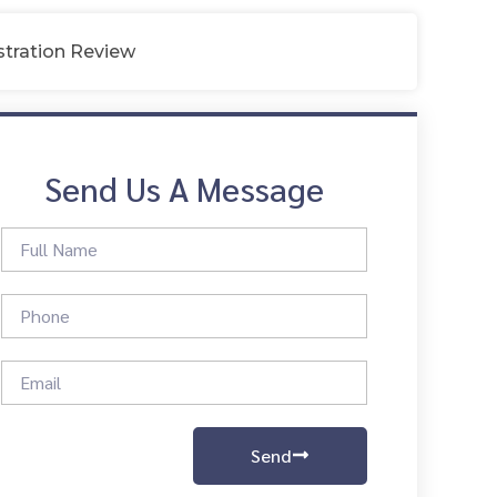
tration Review
Send Us A Message
Send