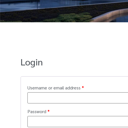
Login
Username or email address
*
Password
*