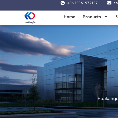
+86 13361972107
st
Home
Products
S
Huakangda