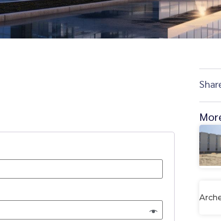
Shar
More
Arche