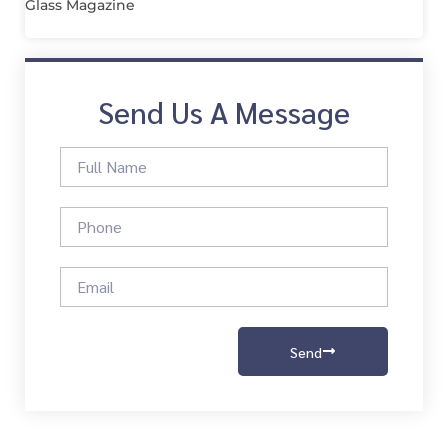
Glass Magazine
Send Us A Message
Send