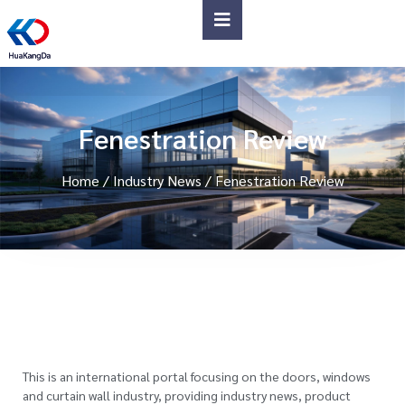
Fenestration Review
Home
/
Industry News
/ Fenestration Review
This is an international portal focusing on the doors, windows
and curtain wall industry, providing industry news, product