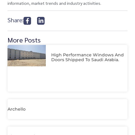
information, market trends and industry activities.
Share:
More Posts
High Performance Windows And
Doors Shipped To Saudi Arabia.
Archello