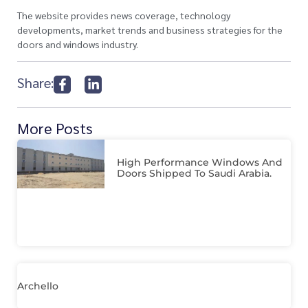
The website provides news coverage, technology
developments, market trends and business strategies for the
doors and windows industry.
Share:
More Posts
High Performance Windows And
Doors Shipped To Saudi Arabia.
Archello