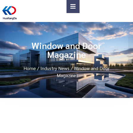
Window and Door
Magazine
Home
/
Industry News
/ Window and Door
Magazine