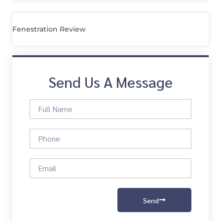
Fenestration Review
Send Us A Message
Send