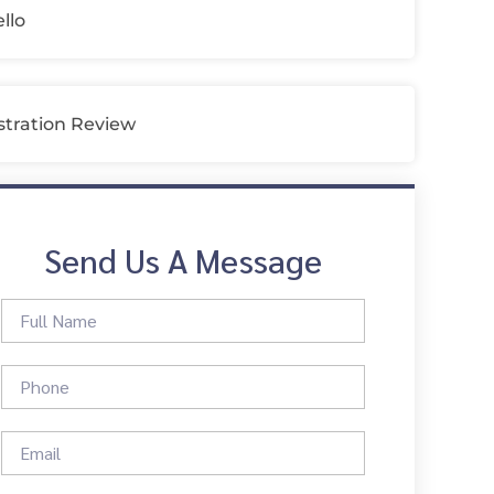
llo
tration Review
Send Us A Message