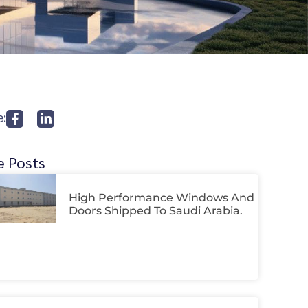
e:
 Posts
High Performance Windows And
Doors Shipped To Saudi Arabia.