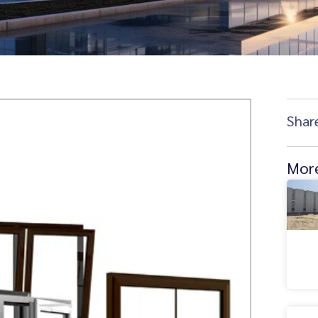
Shar
More