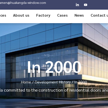
amen@huakangda-window.com
ices
About us
Factory
Cases
News
Contact 
In 2000
Home
/
Development History
/ In 2000
 committed to the construction of residential doors a