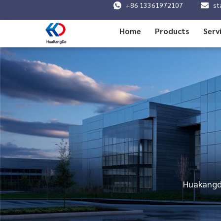
+86 13361972107
st
Home
Products
Serv
Huakangda