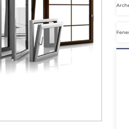
Arche
Fenes