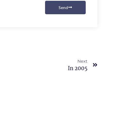
Send
Next
In 2005