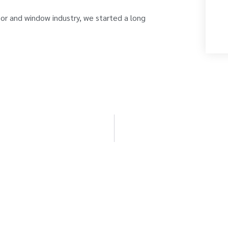
oor and window industry, we started a long