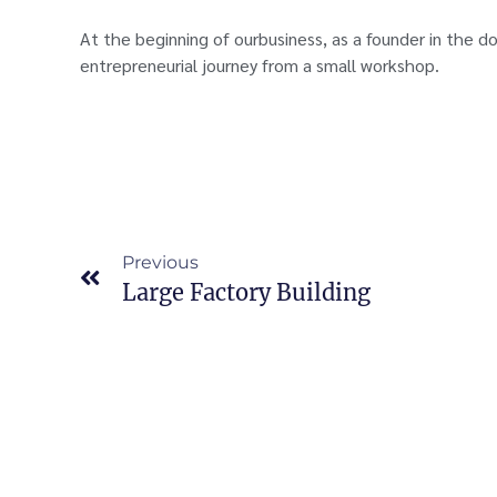
At the beginning of ourbusiness, as a founder in the d
entrepreneurial journey from a small workshop.
Previous
Large Factory Building