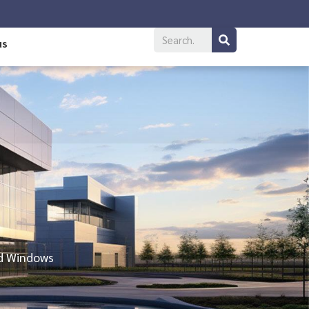
us
nd Windows