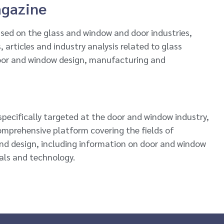
agazine
sed on the glass and window and door industries,
 articles and industry analysis related to glass
oor and window design, manufacturing and
pecifically targeted at the door and window industry,
comprehensive platform covering the fields of
nd design, including information on door and window
als and technology.