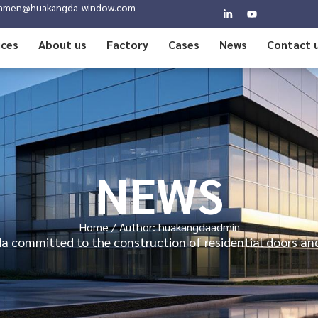
amen@huakangda-window.com
ices
About us
Factory
Cases
News
Contact 
NEWS
Home
/ Author: huakangdaadmin
 committed to the construction of residential doors a