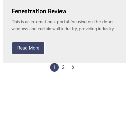
Fenestration Review
This is an international portal focusing on the doors,
windows and curtain wall industry, providing industry...
Read More
1
2