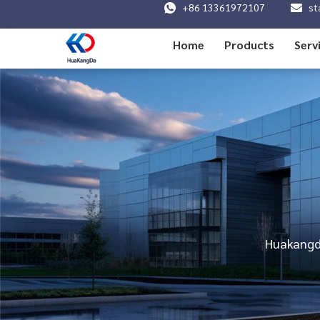
+86 13361972107
st
Home
Products
Serv
Huakangda