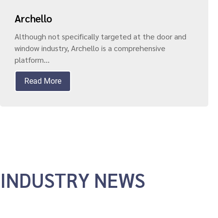
Archello
Although not specifically targeted at the door and
window industry, Archello is a comprehensive
platform...
Read More
INDUSTRY NEWS