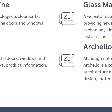
ine
Glass M
nology developments,
A website focu
 the doors and windows
providing news,
technology, d
installation.
Archello
 the doors, windows and
Although not s
ews, product information,
Archello is a 
architecture a
design, materi