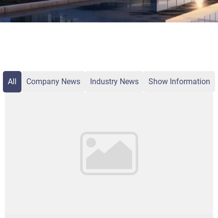
All
Company News
Industry News
Show Information