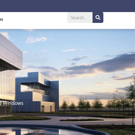
us
nd Windows