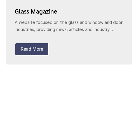
Glass Magazine
A website focused on the glass and window and door
industries, providing news, articles and industry...
Read More