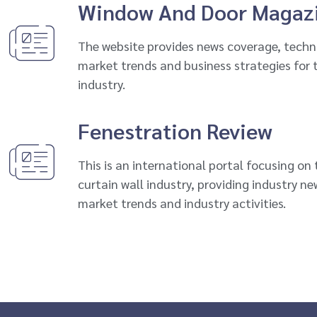
Window And Door Magaz
The website provides news coverage, tech
market trends and business strategies for
industry.
Fenestration Review
This is an international portal focusing on
curtain wall industry, providing industry n
market trends and industry activities.