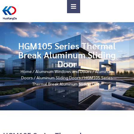
HGM105 Series Thermal
Break Aluminum Sliding
Door
Home
/
Aluminum Windows and Doors
/
Aluminum
Doors
/
Aluminum Sliding Doors
/ HGM105 Series
Thermal Break Aluminum Sliding Door