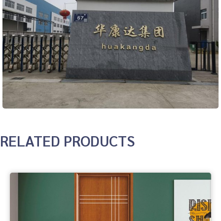
RELATED PRODUCTS