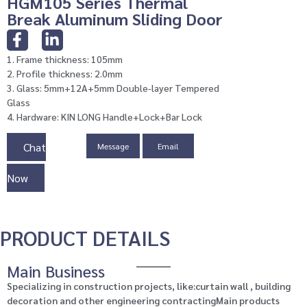
HGM105 Series Thermal
Break Aluminum Sliding Door
1. Frame thickness: 105mm
2. Profile thickness: 2.0mm
3. Glass: 5mm+12A+5mm Double-layer Tempered
Glass
4. Hardware: KIN LONG Handle+Lock+Bar Lock
Chat
Message
Email
Now
PRODUCT DETAILS
Main Business
Specializing in construction projects, like:curtain wall , building
decoration and other engineering contractingMain products