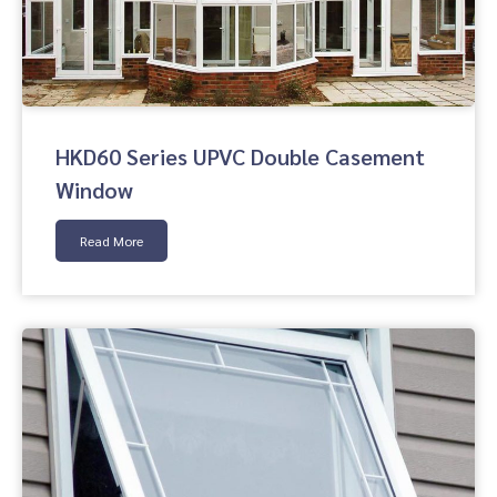
HKD60 Series UPVC Double Casement
Window
Read More