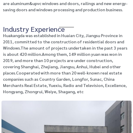
are aluminum&upvc windows and doors, railings and new energy-
saving doors and windows processing and production business.
Industry Experience
Huakangda was established in Huaian City, Jiangsu Province in
2011, committed to the construction of residential doors and
Windows.The amount of projects undertaken in the past 3 years
is about 420 million.Among them, 149 million yuan was won in
2019, and more than 10 projects are under construction,
covering Shanghai, Zhejiang, Jiangsu, Anhui, Hubei and other
places.Cooperated with more than 20 well-known real estate
companies such as Country Garden, Longfor, Sunac, China
Merchants Real Estate, Yuexiu, Radio and Television, Excellence,
Hongyang, Zhongrui, Weiye, Shagang, etc