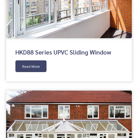
HKD88 Series UPVC Sliding Window
Read More