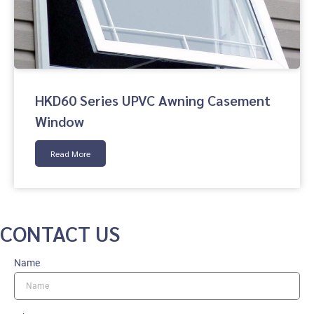
HKD60 Series UPVC Awning Casement
Window
Read More
CONTACT US
Name