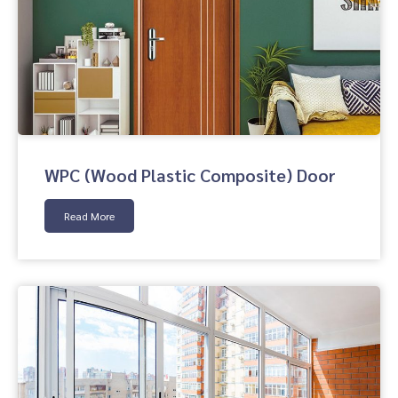
WPC (Wood Plastic Composite) Door
Read More