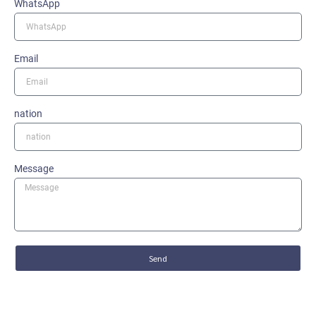
WhatsApp
Email
nation
Message
Send