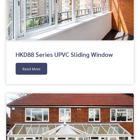
HKD88 Series UPVC Sliding Window
Read More