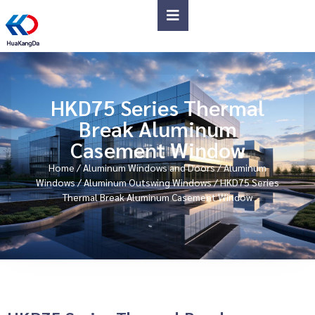
HKD75 Series Thermal
Break Aluminum
Casement Window
Home
/
Aluminum Windows and Doors
/
Aluminum
Windows
/
Aluminum Outswing Windows
/ HKD75 Series
Thermal Break Aluminum Casement Window