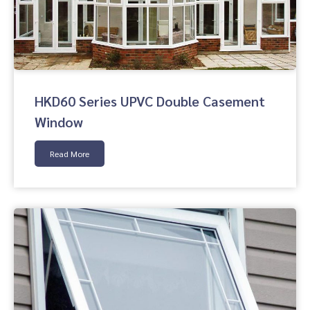
HKD60 Series UPVC Double Casement
Window
Read More