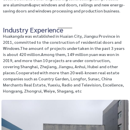
are aluminum&upvc windows and doors, railings and new energy-
saving doors and windows processing and production business.
Industry Experience
Huakangda was established in Huaian City, Jiangsu Province in
2011, committed to the construction of residential doors and
Windows.The amount of projects undertaken in the past 3 years
is about 420 million.Among them, 149 million yuan was won in
2019, and more than 10 projects are under construction,
covering Shanghai, Zhejiang, Jiangsu, Anhui, Hubei and other
places.Cooperated with more than 20 well-known real estate
companies such as Country Garden, Longfor, Sunac, China
Merchants Real Estate, Yuexiu, Radio and Television, Excellence,
Hongyang, Zhongrui, Weiye, Shagang, etc