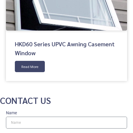
HKD60 Series UPVC Awning Casement
Window
Read More
CONTACT US
Name