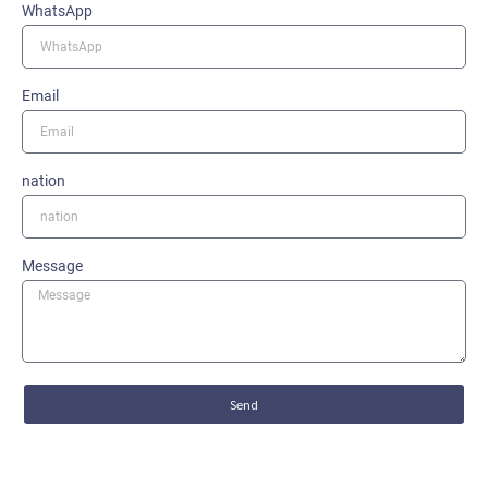
WhatsApp
Email
nation
Message
Send