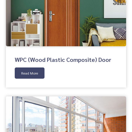
WPC (Wood Plastic Composite) Door
Read More