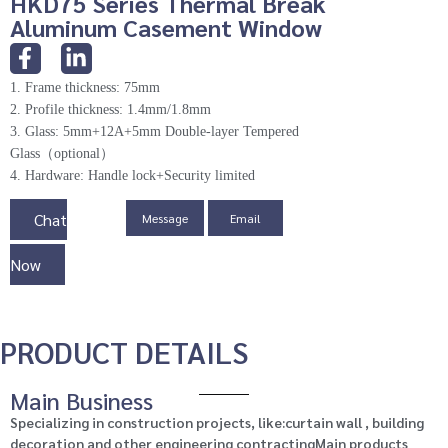
HKD75 Series Thermal Break
Aluminum Casement Window
1. Frame thickness: 75mm
2. Profile thickness: 1.4mm/1.8mm
3. Glass: 5mm+12A+5mm Double-layer Tempered
Glass（optional）
4. Hardware: Handle lock+Security limited
Chat
Message
Email
Now
PRODUCT DETAILS
Main Business
Specializing in construction projects, like:curtain wall , building
decoration and other engineering contractingMain products