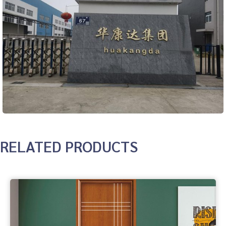
RELATED PRODUCTS