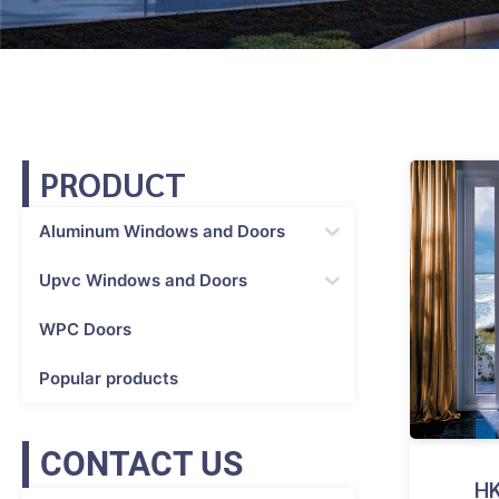
PRODUCT
Aluminum Windows and Doors
Upvc Windows and Doors
WPC Doors
Popular products
CONTACT US
HK