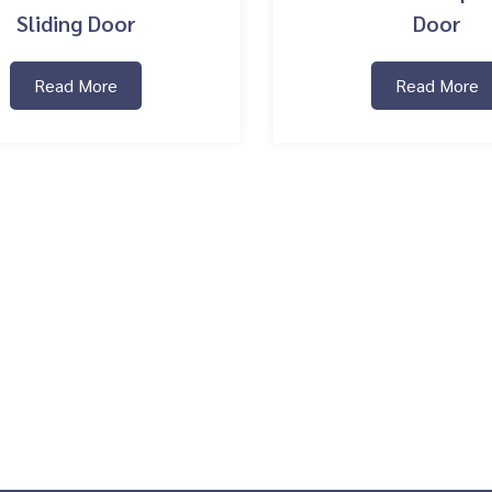
Sliding Door
Door
Read More
Read More