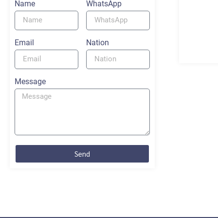
Name
WhatsApp
Email
Nation
Message
Send