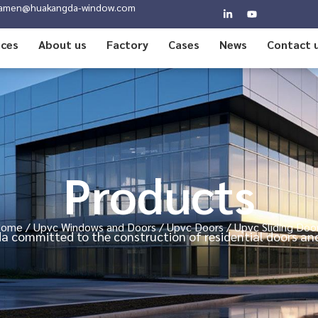
amen@huakangda-window.com
ices
About us
Factory
Cases
News
Contact 
Products
Home
/
Upvc Windows and Doors
/
Upvc Doors
/ Upvc Sliding Doo
 committed to the construction of residential doors a