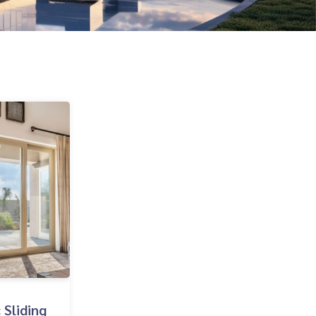
 Sliding