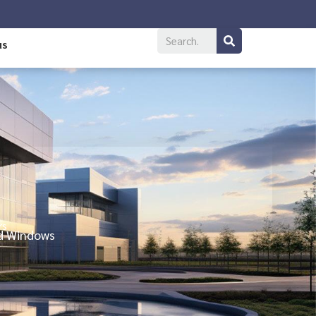
us
rs
nd Windows