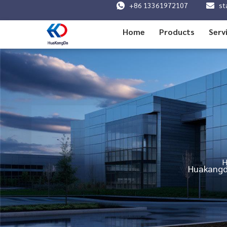
+86 13361972107
st
Home
Products
Serv
Huakangda