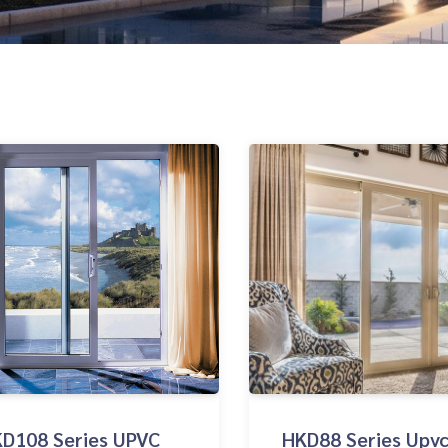
D108 Series UPVC
HKD88 Series Upvc