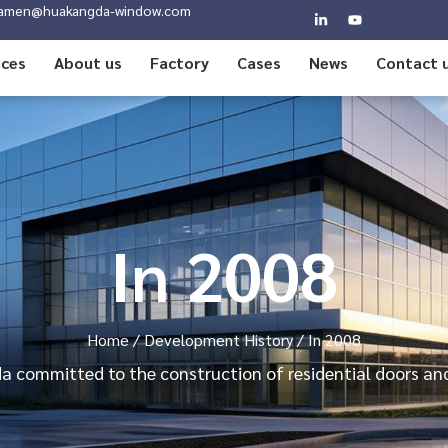
amen@huakangda-window.com
ices
About us
Factory
Cases
News
Contact 
In 2008
Home
/
Development History
/ In 2008
 committed to the construction of residential doors a