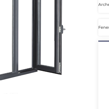
Arche
Fenes