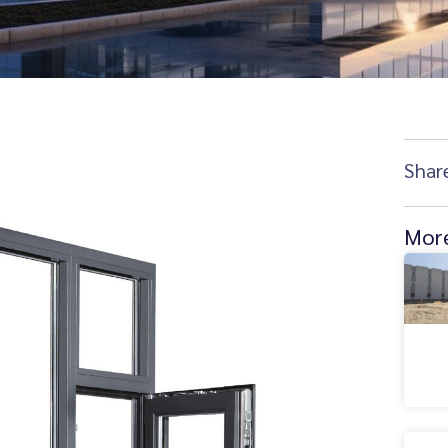
Shar
More