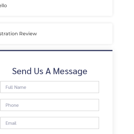
llo
tration Review
Send Us A Message