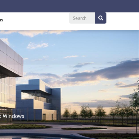
us
nd Windows