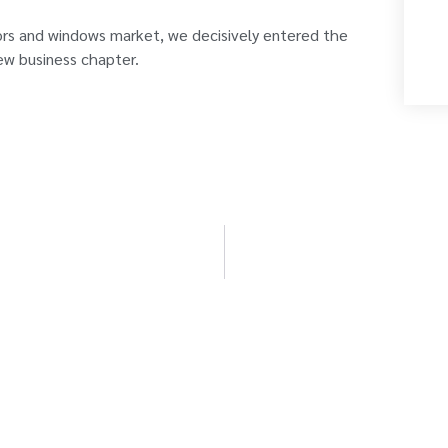
ors and windows market, we decisively entered the
ew business chapter.