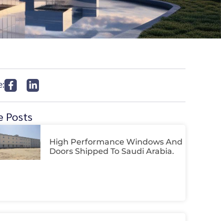
e:
 Posts
High Performance Windows And
Doors Shipped To Saudi Arabia.