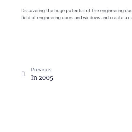
Discovering the huge potential of the engineering do
field of engineering doors and windows and create a n
Previous
In 2005