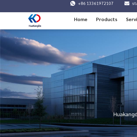
+86 13361972107
st
Home
Products
Serv
Huakangda